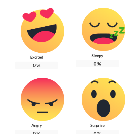
Sleepy
Excited
0
%
0
%
Angry
Surprise
0
%
0
%