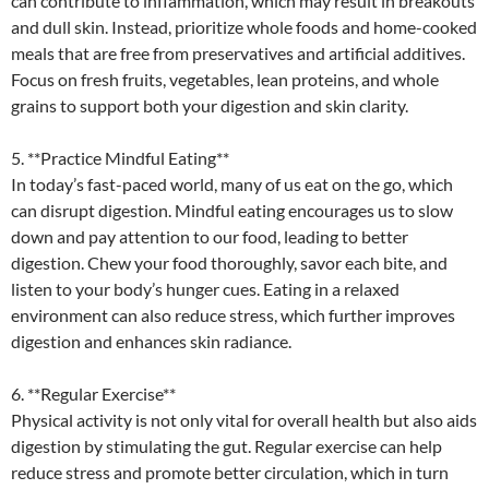
can contribute to inflammation, which may result in breakouts
and dull skin. Instead, prioritize whole foods and home-cooked
meals that are free from preservatives and artificial additives.
Focus on fresh fruits, vegetables, lean proteins, and whole
grains to support both your digestion and skin clarity.
5. **Practice Mindful Eating**
In today’s fast-paced world, many of us eat on the go, which
can disrupt digestion. Mindful eating encourages us to slow
down and pay attention to our food, leading to better
digestion. Chew your food thoroughly, savor each bite, and
listen to your body’s hunger cues. Eating in a relaxed
environment can also reduce stress, which further improves
digestion and enhances skin radiance.
6. **Regular Exercise**
Physical activity is not only vital for overall health but also aids
digestion by stimulating the gut. Regular exercise can help
reduce stress and promote better circulation, which in turn