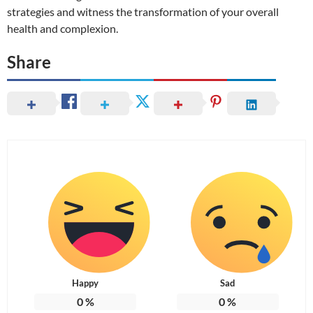
strategies and witness the transformation of your overall
health and complexion.
Share
Happy
Sad
0
%
0
%