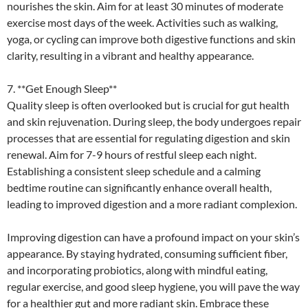
nourishes the skin. Aim for at least 30 minutes of moderate
exercise most days of the week. Activities such as walking,
yoga, or cycling can improve both digestive functions and skin
clarity, resulting in a vibrant and healthy appearance.
7. **Get Enough Sleep**
Quality sleep is often overlooked but is crucial for gut health
and skin rejuvenation. During sleep, the body undergoes repair
processes that are essential for regulating digestion and skin
renewal. Aim for 7-9 hours of restful sleep each night.
Establishing a consistent sleep schedule and a calming
bedtime routine can significantly enhance overall health,
leading to improved digestion and a more radiant complexion.
Improving digestion can have a profound impact on your skin’s
appearance. By staying hydrated, consuming sufficient fiber,
and incorporating probiotics, along with mindful eating,
regular exercise, and good sleep hygiene, you will pave the way
for a healthier gut and more radiant skin. Embrace these