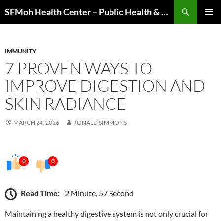
Skip
Search
SFMoh Health Center – Public Health & Community Wellness Hub
to
PRIMAR
content
MENU
IMMUNITY
7 PROVEN WAYS TO
IMPROVE DIGESTION AND
SKIN RADIANCE
MARCH 24, 2026
RONALD SIMMONS
0
0
Read Time:
2 Minute, 57 Second
Maintaining a healthy digestive system is not only crucial for