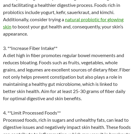
and facilitating a healthier digestive process. Foods rich in
probiotics include yogurt, kefir, sauerkraut, and kimchi.
Additionally, consider trying a
natural probiotic for glowing
skin
to boost your gut health and, consequently, your skin’s
appearance.
3. **Increase Fiber Intake**
A diet high in fiber promotes regular bowel movements and
reduces bloating. Foods such as fruits, vegetables, whole
grains, and legumes are excellent sources of dietary fiber. Fiber
not only helps prevent constipation but also plays a role in
maintaining a healthy gut microbiome, which is linked to
better skin health. Aim for at least 25-30 grams of fiber daily
for optimal digestive and skin benefits.
4. **Limit Processed Foods**
Processed foods, rich in sugars and unhealthy fats, can lead to
digestive issues and negatively impact skin health. These foods