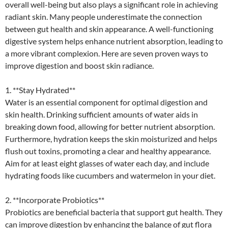
overall well-being but also plays a significant role in achieving
radiant skin. Many people underestimate the connection
between gut health and skin appearance. A well-functioning
digestive system helps enhance nutrient absorption, leading to
a more vibrant complexion. Here are seven proven ways to
improve digestion and boost skin radiance.
1. **Stay Hydrated**
Water is an essential component for optimal digestion and
skin health. Drinking sufficient amounts of water aids in
breaking down food, allowing for better nutrient absorption.
Furthermore, hydration keeps the skin moisturized and helps
flush out toxins, promoting a clear and healthy appearance.
Aim for at least eight glasses of water each day, and include
hydrating foods like cucumbers and watermelon in your diet.
2. **Incorporate Probiotics**
Probiotics are beneficial bacteria that support gut health. They
can improve digestion by enhancing the balance of gut flora