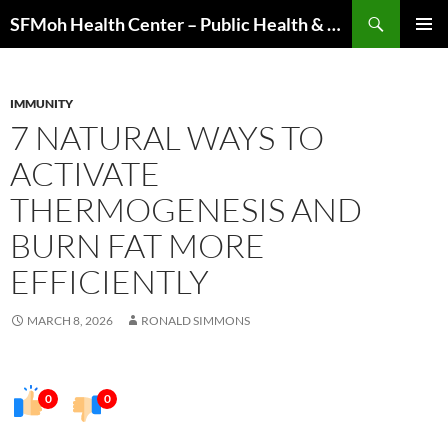
Skip
Search
SFMoh Health Center – Public Health & Community Wellness Hub
to
PRIMAR
content
MENU
IMMUNITY
7 NATURAL WAYS TO
ACTIVATE
THERMOGENESIS AND
BURN FAT MORE
EFFICIENTLY
MARCH 8, 2026
RONALD SIMMONS
0
0