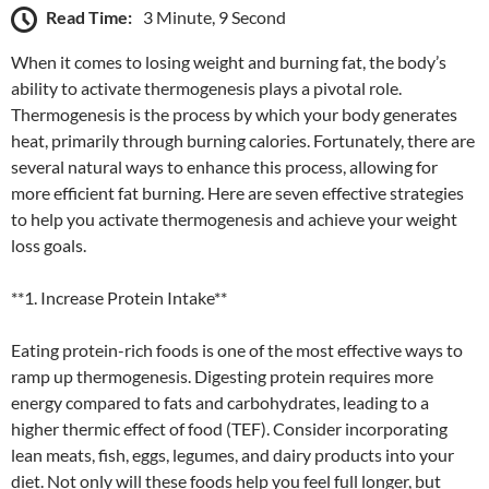
Read Time:
3 Minute, 9 Second
When it comes to losing weight and burning fat, the body’s
ability to activate thermogenesis plays a pivotal role.
Thermogenesis is the process by which your body generates
heat, primarily through burning calories. Fortunately, there are
several natural ways to enhance this process, allowing for
more efficient fat burning. Here are seven effective strategies
to help you activate thermogenesis and achieve your weight
loss goals.
**1. Increase Protein Intake**
Eating protein-rich foods is one of the most effective ways to
ramp up thermogenesis. Digesting protein requires more
energy compared to fats and carbohydrates, leading to a
higher thermic effect of food (TEF). Consider incorporating
lean meats, fish, eggs, legumes, and dairy products into your
diet. Not only will these foods help you feel full longer, but