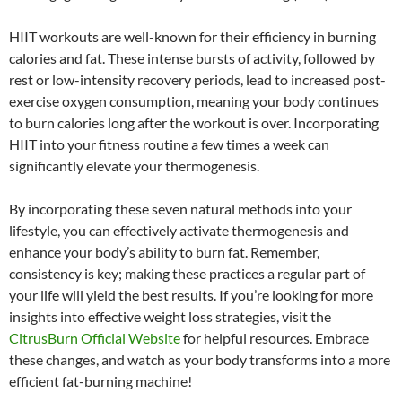
HIIT workouts are well-known for their efficiency in burning
calories and fat. These intense bursts of activity, followed by
rest or low-intensity recovery periods, lead to increased post-
exercise oxygen consumption, meaning your body continues
to burn calories long after the workout is over. Incorporating
HIIT into your fitness routine a few times a week can
significantly elevate your thermogenesis.
By incorporating these seven natural methods into your
lifestyle, you can effectively activate thermogenesis and
enhance your body’s ability to burn fat. Remember,
consistency is key; making these practices a regular part of
your life will yield the best results. If you’re looking for more
insights into effective weight loss strategies, visit the
CitrusBurn Official Website
for helpful resources. Embrace
these changes, and watch as your body transforms into a more
efficient fat-burning machine!