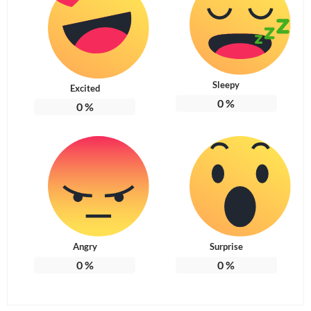
Sleepy
Excited
0
%
0
%
Angry
Surprise
0
%
0
%