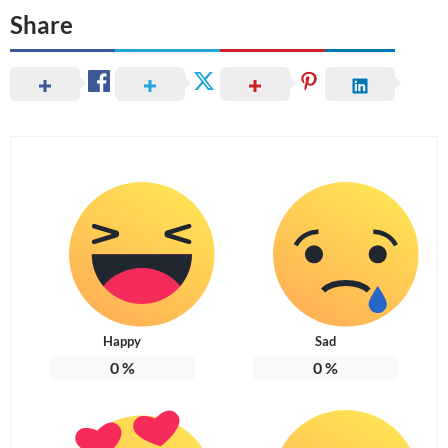
Share
Happy
Sad
0
%
0
%