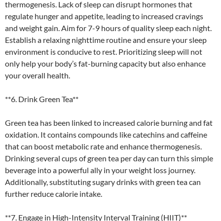
thermogenesis. Lack of sleep can disrupt hormones that
regulate hunger and appetite, leading to increased cravings
and weight gain. Aim for 7-9 hours of quality sleep each night.
Establish a relaxing nighttime routine and ensure your sleep
environment is conducive to rest. Prioritizing sleep will not
only help your body’s fat-burning capacity but also enhance
your overall health.
**6. Drink Green Tea**
Green tea has been linked to increased calorie burning and fat
oxidation. It contains compounds like catechins and caffeine
that can boost metabolic rate and enhance thermogenesis.
Drinking several cups of green tea per day can turn this simple
beverage into a powerful ally in your weight loss journey.
Additionally, substituting sugary drinks with green tea can
further reduce calorie intake.
**7. Engage in High-Intensity Interval Training (HIIT)**