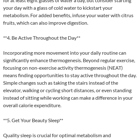
for at least eight glasses of water a day, but consider starting
your day with a glass of cold water to kickstart your
metabolism. For added benefits, infuse your water with citrus
fruits, which can also improve digestion.
**4. Be Active Throughout the Day**
Incorporating more movement into your daily routine can
significantly enhance thermogenesis. Beyond regular exercise,
focusing on non-exercise activity thermogenesis (NEAT)
means finding opportunities to stay active throughout the day.
Simple changes such as taking the stairs instead of the
elevator, walking or cycling short distances, or even standing
instead of sitting while working can make a difference in your
overall calorie expenditure.
**5. Get Your Beauty Sleep**
Quality sleep is crucial for optimal metabolism and