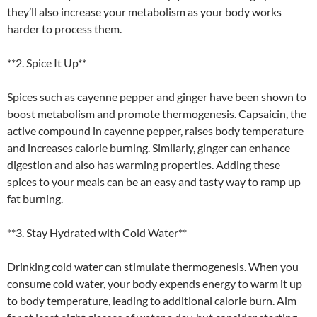
they’ll also increase your metabolism as your body works
harder to process them.
**2. Spice It Up**
Spices such as cayenne pepper and ginger have been shown to
boost metabolism and promote thermogenesis. Capsaicin, the
active compound in cayenne pepper, raises body temperature
and increases calorie burning. Similarly, ginger can enhance
digestion and also has warming properties. Adding these
spices to your meals can be an easy and tasty way to ramp up
fat burning.
**3. Stay Hydrated with Cold Water**
Drinking cold water can stimulate thermogenesis. When you
consume cold water, your body expends energy to warm it up
to body temperature, leading to additional calorie burn. Aim