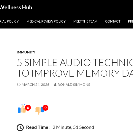
 Wellness Hub
RIAL POLICY
MEDICAL REVIEW POLICY
MEET THE TEAM
CONTACT
PR
IMMUNITY
5 SIMPLE AUDIO TECHNI
TO IMPROVE MEMORY DA
MARCH 24, 2026
RONALD SIMMONS
0
0
Read Time:
2 Minute, 51 Second