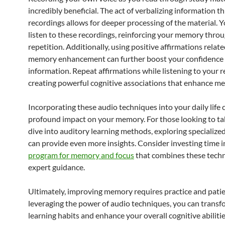
incredibly beneficial. The act of verbalizing information 
recordings allows for deeper processing of the material. Y
listen to these recordings, reinforcing your memory thro
repetition. Additionally, using positive affirmations relate
memory enhancement can further boost your confidence i
information. Repeat affirmations while listening to your r
creating powerful cognitive associations that enhance m
Incorporating these audio techniques into your daily life 
profound impact on your memory. For those looking to ta
dive into auditory learning methods, exploring specialize
can provide even more insights. Consider investing time 
program for memory and focus
that combines these tech
expert guidance.
Ultimately, improving memory requires practice and patie
leveraging the power of audio techniques, you can transf
learning habits and enhance your overall cognitive abilitie