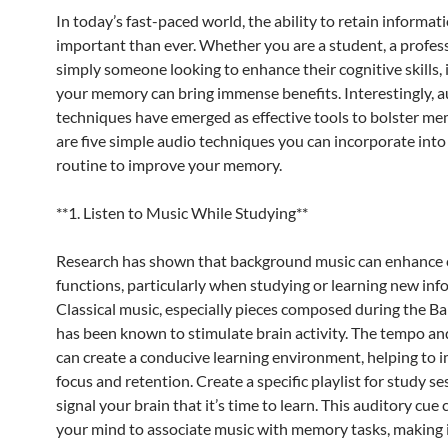
In today’s fast-paced world, the ability to retain informat
important than ever. Whether you are a student, a profess
simply someone looking to enhance their cognitive skills,
your memory can bring immense benefits. Interestingly, a
techniques have emerged as effective tools to bolster me
are five simple audio techniques you can incorporate into
routine to improve your memory.
**1. Listen to Music While Studying**
Research has shown that background music can enhance 
functions, particularly when studying or learning new inf
Classical music, especially pieces composed during the Ba
has been known to stimulate brain activity. The tempo a
can create a conducive learning environment, helping to 
focus and retention. Create a specific playlist for study se
signal your brain that it’s time to learn. This auditory cue 
your mind to associate music with memory tasks, making i