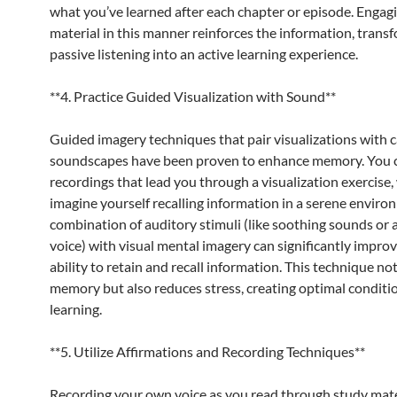
what you’ve learned after each chapter or episode. Engag
material in this manner reinforces the information, trans
passive listening into an active learning experience.
**4. Practice Guided Visualization with Sound**
Guided imagery techniques that pair visualizations with 
soundscapes have been proven to enhance memory. You c
recordings that lead you through a visualization exercise
imagine yourself recalling information in a serene enviro
combination of auditory stimuli (like soothing sounds or a
voice) with visual mental imagery can significantly impro
ability to retain and recall information. This technique not
memory but also reduces stress, creating optimal conditio
learning.
**5. Utilize Affirmations and Recording Techniques**
Recording your own voice as you read through study mate