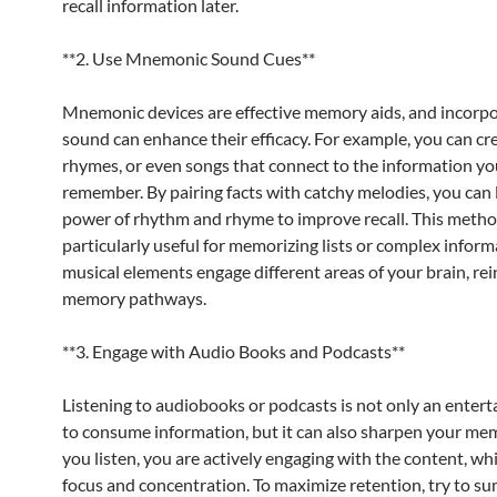
recall information later.
**2. Use Mnemonic Sound Cues**
Mnemonic devices are effective memory aids, and incorp
sound can enhance their efficacy. For example, you can cre
rhymes, or even songs that connect to the information yo
remember. By pairing facts with catchy melodies, you can 
power of rhythm and rhyme to improve recall. This metho
particularly useful for memorizing lists or complex inform
musical elements engage different areas of your brain, rei
memory pathways.
**3. Engage with Audio Books and Podcasts**
Listening to audiobooks or podcasts is not only an enter
to consume information, but it can also sharpen your m
you listen, you are actively engaging with the content, wh
focus and concentration. To maximize retention, try to s