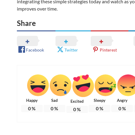
integrating these simple strategies today and watch as 
improves over time.
Share
Facebook
Twitter
Pinterest
Happy
Sad
Sleepy
Angry
Excited
0
%
0
%
0
%
0
%
0
%