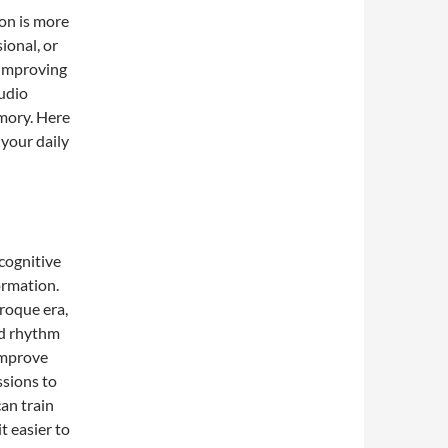
ion is more
ional, or
 improving
udio
mory. Here
 your daily
cognitive
ormation.
roque era,
nd rhythm
improve
ssions to
can train
t easier to