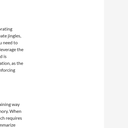
orating
ate jingles,
u need to
leverage the
d is
ation, as the
nforcing
taining way
emory. When
ich requires
ummarize