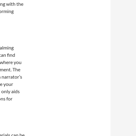
ing with the
forming
calming
an find
, where you
nment. The
 narrator’s
ve your
 only aids
ns for
rials can be