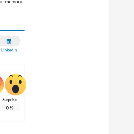
your memory
LinkedIn
Surprise
0
%