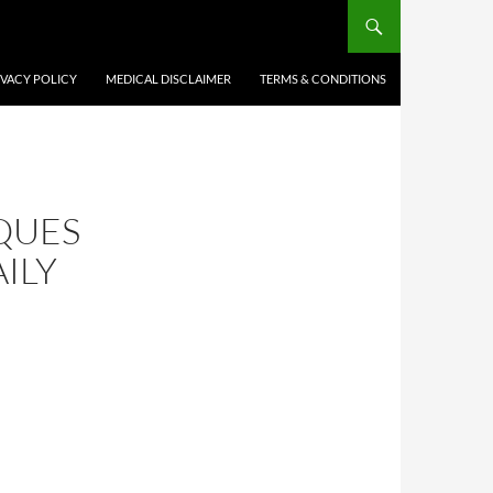
IVACY POLICY
MEDICAL DISCLAIMER
TERMS & CONDITIONS
QUES
ILY