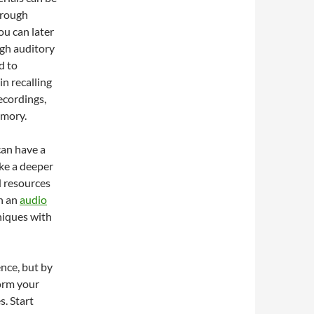
through
ou can later
ugh auditory
d to
n recalling
ecordings,
emory.
can have a
ke a deeper
d resources
in an
audio
niques with
nce, but by
orm your
s. Start