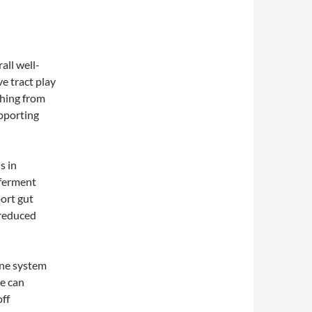
all well-
ve tract play
thing from
upporting
s in
 ferment
port gut
 reduced
une system
me can
ff