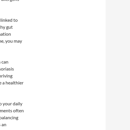
 linked to
thy gut
mation
me, you may
h can
soriasis
hriving
 a healthier
o your daily
ements often
 balancing
s an