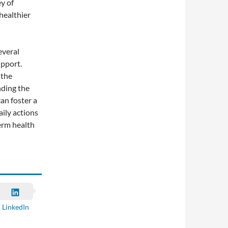
y of
healthier
everal
upport.
 the
nding the
can foster a
ily actions
erm health
LinkedIn