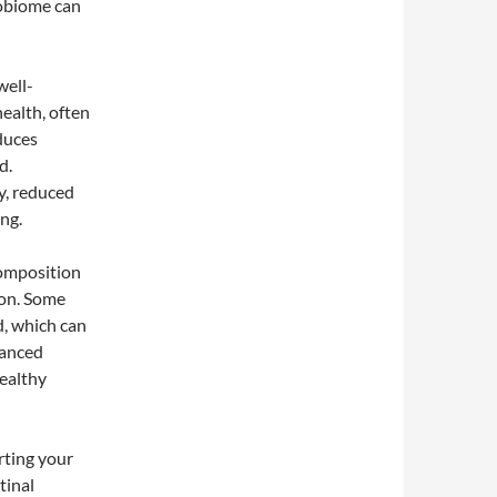
robiome can
well-
ealth, often
duces
d.
y, reduced
ng.
composition
ion. Some
d, which can
lanced
ealthy
rting your
tinal