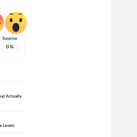
Surprise
0
%
at Actually
e Levels