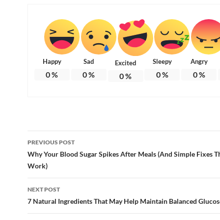
Happy
Sad
Sleepy
Angry
Excited
0
%
0
%
0
%
0
%
0
%
Post
PREVIOUS POST
navigation
Why Your Blood Sugar Spikes After Meals (And Simple Fixes Th
Work)
NEXT POST
7 Natural Ingredients That May Help Maintain Balanced Glucos