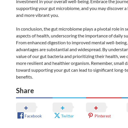
investment in your overall well-being. Embrace the journe
supporting your gut microbiome, and you may discover a 
and more vibrant you.
In conclusion, the gut microbiome plays a pivotal role in s
aspects of health, underscoring the importance of daily s
From enhanced digestion to improved mental well-being,
advantages are substantial and widespread. By understa
value of our gut bacteria and prioritizing their health, we 
more resilient and healthier organism. Remember, small da
toward supporting your gut can lead to significant long-t
benefits.
Share
Facebook
Twitter
Pinterest