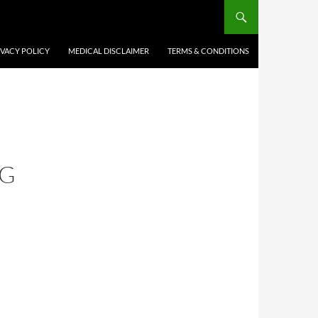
IVACY POLICY
MEDICAL DISCLAIMER
TERMS & CONDITIONS
NG