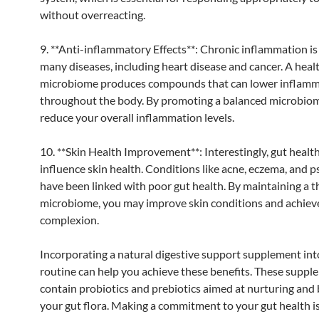
without overreacting.
9. **Anti-inflammatory Effects**: Chronic inflammation is
many diseases, including heart disease and cancer. A heal
microbiome produces compounds that can lower inflam
throughout the body. By promoting a balanced microbio
reduce your overall inflammation levels.
10. **Skin Health Improvement**: Interestingly, gut healt
influence skin health. Conditions like acne, eczema, and p
have been linked with poor gut health. By maintaining a t
microbiome, you may improve skin conditions and achieve
complexion.
Incorporating a natural digestive support supplement int
routine can help you achieve these benefits. These suppl
contain probiotics and prebiotics aimed at nurturing and
your gut flora. Making a commitment to your gut health i