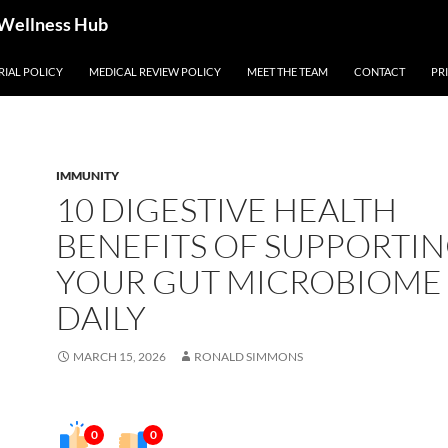
 Wellness Hub
RIAL POLICY
MEDICAL REVIEW POLICY
MEET THE TEAM
CONTACT
PR
IMMUNITY
10 DIGESTIVE HEALTH
BENEFITS OF SUPPORTI
YOUR GUT MICROBIOME
DAILY
MARCH 15, 2026
RONALD SIMMONS
0
0