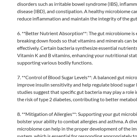
disorders such as irritable bowel syndrome (IBS), inflam
disease (IBD), and constipation. A healthy microbiome ca
reduce inflammation and maintain the integrity of the gut 
6. **Better Nutrient Absorption**: The gut microbiome is e
breaking down foods so that vitamins and minerals can b
effectively. Certain bacteria synthesize essential nutrients
Vitamin K and B vitamins, enhancing your nutritional sta
supporting various bodily functions.
7. **Control of Blood Sugar Levels**: A balanced gut micr
improve insulin sensitivity and help regulate blood sugar 
studies suggest that specific gut bacteria may play a role 
the risk of type 2 diabetes, contributing to better metabol
8. **Mitigation of Allergies**: Supporting your gut micro
bolster your ability to combat allergies and asthma. A div
microbiome can help in the proper development of the 
system, which is essential for responding appropriately to