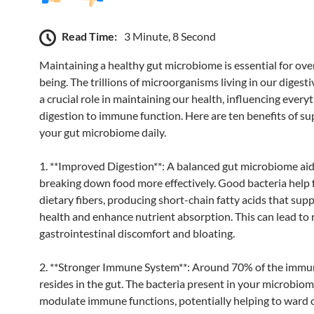
Read Time:
3 Minute, 8 Second
Maintaining a healthy gut microbiome is essential for over
being. The trillions of microorganisms living in our digesti
a crucial role in maintaining our health, influencing every
digestion to immune function. Here are ten benefits of s
your gut microbiome daily.
1. **Improved Digestion**: A balanced gut microbiome aid
breaking down food more effectively. Good bacteria help
dietary fibers, producing short-chain fatty acids that sup
health and enhance nutrient absorption. This can lead to
gastrointestinal discomfort and bloating.
2. **Stronger Immune System**: Around 70% of the imm
resides in the gut. The bacteria present in your microbio
modulate immune functions, potentially helping to ward o