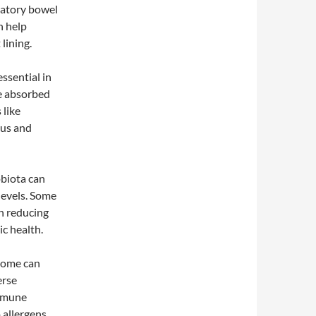
matory bowel
n help
lining.
ssential in
e absorbed
 like
tus and
obiota can
levels. Some
in reducing
ic health.
biome can
erse
immune
 allergens