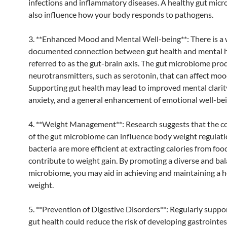
infections and inflammatory diseases. A healthy gut mic
also influence how your body responds to pathogens.
3. **Enhanced Mood and Mental Well-being**: There is a 
documented connection between gut health and mental h
referred to as the gut-brain axis. The gut microbiome pro
neurotransmitters, such as serotonin, that can affect moo
Supporting gut health may lead to improved mental clarit
anxiety, and a general enhancement of emotional well-bei
4. **Weight Management**: Research suggests that the 
of the gut microbiome can influence body weight regulat
bacteria are more efficient at extracting calories from foo
contribute to weight gain. By promoting a diverse and ba
microbiome, you may aid in achieving and maintaining a h
weight.
5. **Prevention of Digestive Disorders**: Regularly suppo
gut health could reduce the risk of developing gastrointes